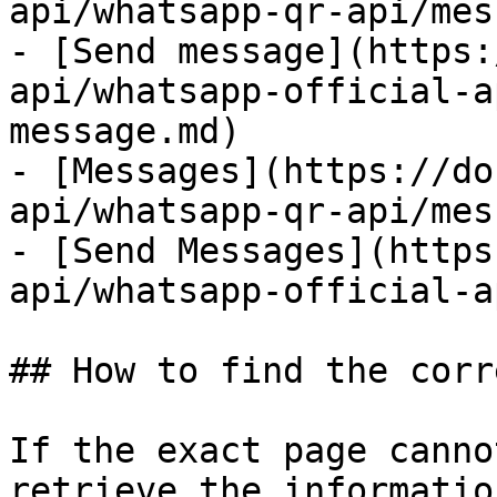
api/whatsapp-qr-api/mes
- [Send message](https:
api/whatsapp-official-a
message.md)

- [Messages](https://do
api/whatsapp-qr-api/mes
- [Send Messages](https
api/whatsapp-official-a
## How to find the corr
If the exact page canno
retrieve the informatio