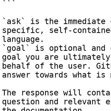
```

`ask` is the immediate 
specific, self-containe
language.

`goal` is optional and 
goal you are ultimately
behalf of the user. Git
answer towards what is 
The response will conta
question and relevant e
the documentation.
