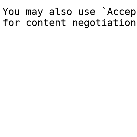
You may also use `Accep