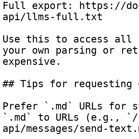
Full export: https://do
api/llms-full.txt

Use this to access all 
your own parsing or ret
expensive.

## Tips for requesting 
Prefer `.md` URLs for s
`.md` to URLs (e.g., `/
api/messages/send-text.