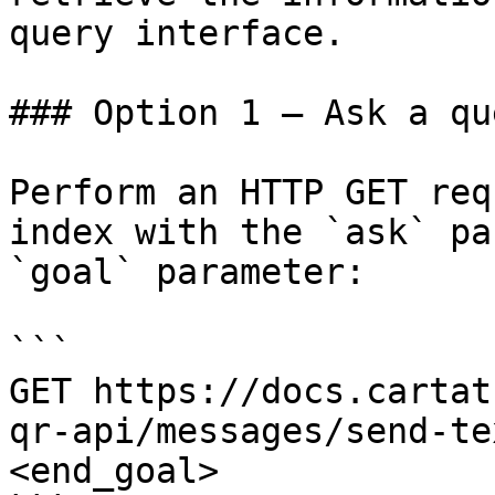
query interface.

### Option 1 — Ask a qu
Perform an HTTP GET req
index with the `ask` pa
`goal` parameter:

```

GET https://docs.cartat
qr-api/messages/send-te
<end_goal>
