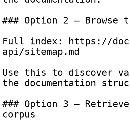
### Option 2 — Browse t
Full index: https://doc
api/sitemap.md

Use this to discover va
the documentation struc
### Option 3 — Retrieve
corpus
