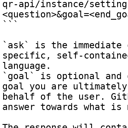
qr-api/instance/setting
<question>&goal=<end_goa
```

`ask` is the immediate 
specific, self-containe
language.

`goal` is optional and 
goal you are ultimately
behalf of the user. Git
answer towards what is 
The response will conta