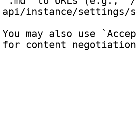
`.md` to URLs (e.g., `/
api/instance/settings/s
You may also use `Accep