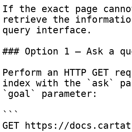
If the exact page canno
retrieve the informatio
query interface.

### Option 1 — Ask a qu
Perform an HTTP GET req
index with the `ask` pa
`goal` parameter:

```

GET https://docs.cartat