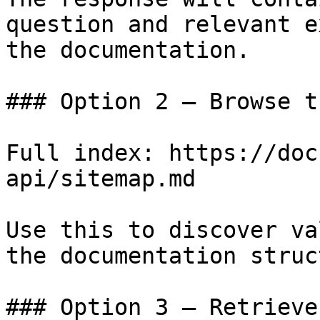
question and relevant e
the documentation.

### Option 2 — Browse t
Full index: https://doc
api/sitemap.md

Use this to discover va
the documentation struc
### Option 3 — Retrieve