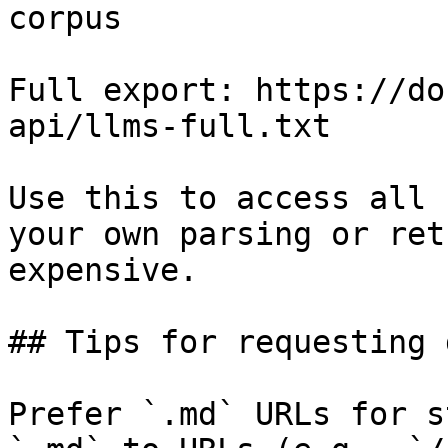
corpus

Full export: https://do
api/llms-full.txt

Use this to access all 
your own parsing or ret
expensive.

## Tips for requesting 
Prefer `.md` URLs for s