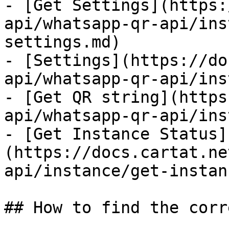
- [Get Settings](https:
api/whatsapp-qr-api/ins
settings.md)

- [Settings](https://do
api/whatsapp-qr-api/ins
- [Get QR string](https
api/whatsapp-qr-api/ins
- [Get Instance Status]
(https://docs.cartat.ne
api/instance/get-instan
## How to find the corr