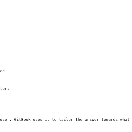
ce.

ter:

user. GitBook uses it to tailor the answer towards what 