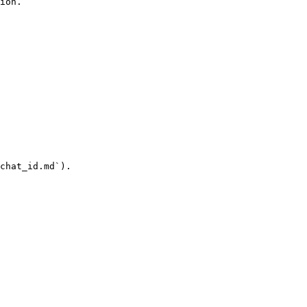
ion.

chat_id.md`).
