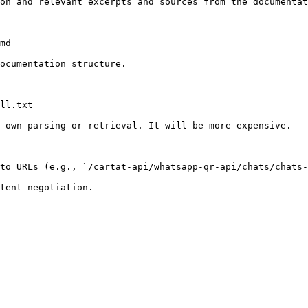
on and relevant excerpts and sources from the documentat
md

ocumentation structure.

ll.txt

 own parsing or retrieval. It will be more expensive.

to URLs (e.g., `/cartat-api/whatsapp-qr-api/chats/chats-