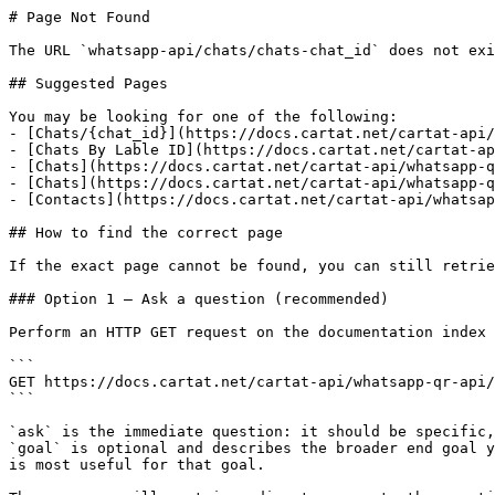
# Page Not Found

The URL `whatsapp-api/chats/chats-chat_id` does not exi
## Suggested Pages

You may be looking for one of the following:

- [Chats/{chat_id}](https://docs.cartat.net/cartat-api/
- [Chats By Lable ID](https://docs.cartat.net/cartat-ap
- [Chats](https://docs.cartat.net/cartat-api/whatsapp-q
- [Chats](https://docs.cartat.net/cartat-api/whatsapp-q
- [Contacts](https://docs.cartat.net/cartat-api/whatsap
## How to find the correct page

If the exact page cannot be found, you can still retrie
### Option 1 — Ask a question (recommended)

Perform an HTTP GET request on the documentation index 
```

GET https://docs.cartat.net/cartat-api/whatsapp-qr-api/
```

`ask` is the immediate question: it should be specific,
`goal` is optional and describes the broader end goal y
is most useful for that goal.
