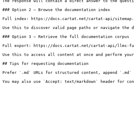
The response will contain a direct answer to the questi
### Option 2 — Browse the documentation index

Full index: https://docs.cartat.net/cartat-api/sitemap.
Use this to discover valid page paths or navigate the d
### Option 3 — Retrieve the full documentation corpus

Full export: https://docs.cartat.net/cartat-api/llms-fu
Use this to access all content at once and perform your
## Tips for requesting documentation

Prefer `.md` URLs for structured content, append `.md` 