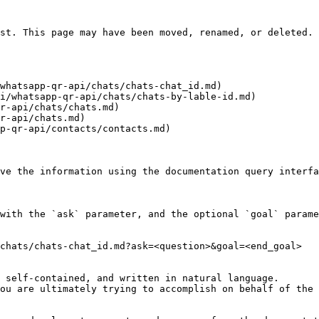
st. This page may have been moved, renamed, or deleted.

whatsapp-qr-api/chats/chats-chat_id.md)

i/whatsapp-qr-api/chats/chats-by-lable-id.md)

r-api/chats/chats.md)

r-api/chats.md)

p-qr-api/contacts/contacts.md)

ve the information using the documentation query interfa
with the `ask` parameter, and the optional `goal` parame
chats/chats-chat_id.md?ask=<question>&goal=<end_goal>

 self-contained, and written in natural language.

ou are ultimately trying to accomplish on behalf of the 