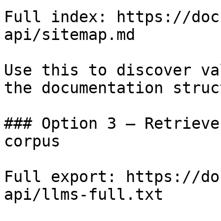
Full index: https://doc
api/sitemap.md

Use this to discover va
the documentation struc
### Option 3 — Retrieve
corpus

Full export: https://do
api/llms-full.txt
