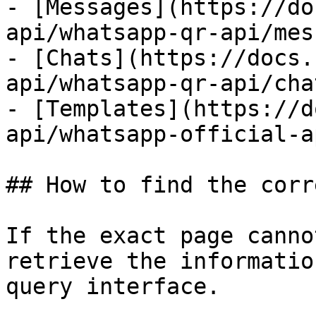
- [Messages](https://do
api/whatsapp-qr-api/mes
- [Chats](https://docs.
api/whatsapp-qr-api/cha
- [Templates](https://d
api/whatsapp-official-a
## How to find the corr
If the exact page canno
retrieve the informatio
query interface.
