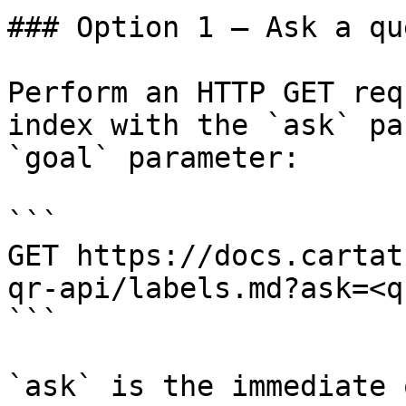
### Option 1 — Ask a qu
Perform an HTTP GET req
index with the `ask` pa
`goal` parameter:

```

GET https://docs.cartat
qr-api/labels.md?ask=<q
```

`ask` is the immediate 