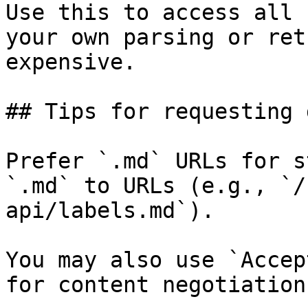
Use this to access all 
your own parsing or ret
expensive.

## Tips for requesting 
Prefer `.md` URLs for s
`.md` to URLs (e.g., `/
api/labels.md`).

You may also use `Accep