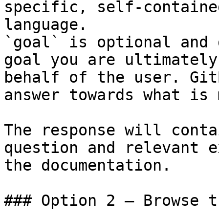
specific, self-containe
language.

`goal` is optional and 
goal you are ultimately
behalf of the user. Git
answer towards what is 
The response will conta
question and relevant e
the documentation.

### Option 2 — Browse t