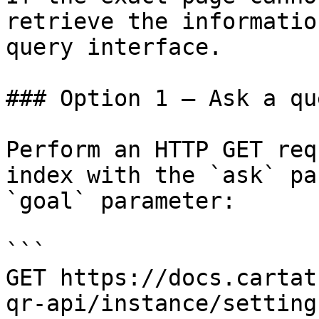
retrieve the informatio
query interface.

### Option 1 — Ask a qu
Perform an HTTP GET req
index with the `ask` pa
`goal` parameter:

```

GET https://docs.cartat
qr-api/instance/setting