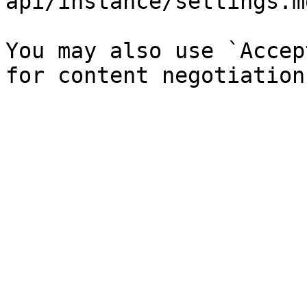
api/instance/settings.md
You may also use `Accep