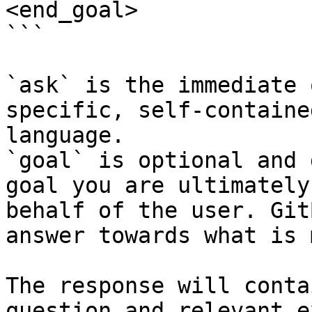
<end_goal>

```

`ask` is the immediate 
specific, self-containe
language.

`goal` is optional and 
goal you are ultimately
behalf of the user. Git
answer towards what is 
The response will conta
question and relevant e