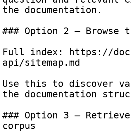
the documentation.

### Option 2 — Browse t
Full index: https://doc
api/sitemap.md

Use this to discover va
the documentation struc
### Option 3 — Retrieve
corpus
