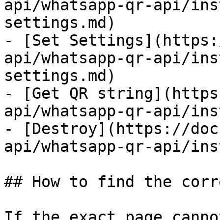
api/whatsapp-qr-api/ins
settings.md)

- [Set Settings](https:
api/whatsapp-qr-api/ins
settings.md)

- [Get QR string](https
api/whatsapp-qr-api/ins
- [Destroy](https://doc
api/whatsapp-qr-api/ins
## How to find the corr
If the exact page canno