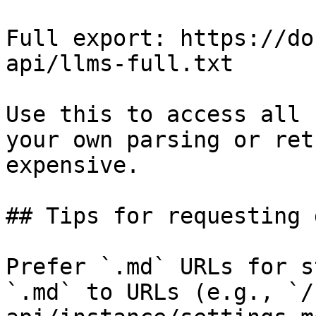
Full export: https://do
api/llms-full.txt

Use this to access all 
your own parsing or ret
expensive.

## Tips for requesting 
Prefer `.md` URLs for s
`.md` to URLs (e.g., `/