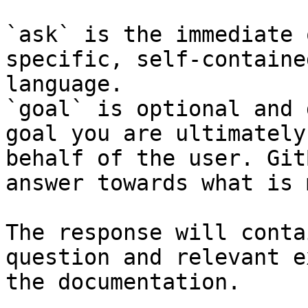
`ask` is the immediate 
specific, self-containe
language.

`goal` is optional and 
goal you are ultimately
behalf of the user. Git
answer towards what is 
The response will conta
question and relevant e
the documentation.
