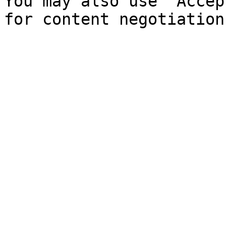
You may also use `Accep