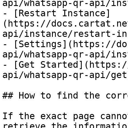
api/whatsapp-qr-api/ins
- [Restart Instance]
(https://docs.cartat.ne
api/instance/restart-in
- [Settings](https://do
api/whatsapp-qr-api/ins
- [Get Started](https:/
api/whatsapp-qr-api/get
## How to find the corr
If the exact page canno
retrieve the informatio