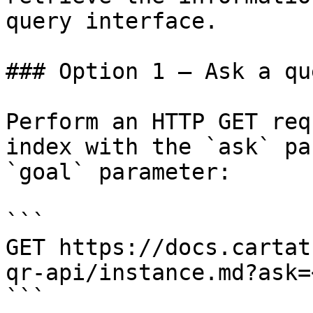
query interface.

### Option 1 — Ask a qu
Perform an HTTP GET req
index with the `ask` pa
`goal` parameter:

```

GET https://docs.cartat
qr-api/instance.md?ask=
```
