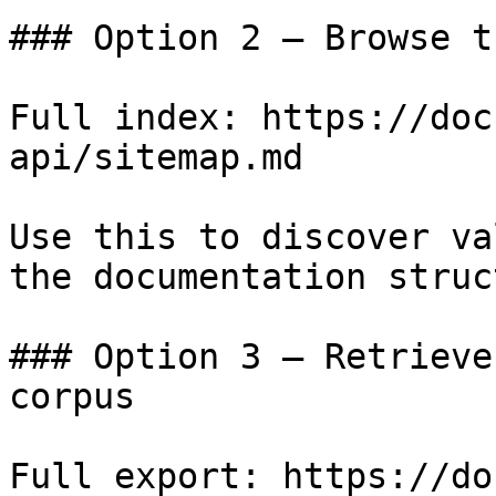
### Option 2 — Browse t
Full index: https://doc
api/sitemap.md

Use this to discover va
the documentation struc
### Option 3 — Retrieve
corpus

Full export: https://do