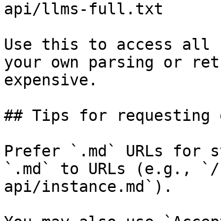
api/llms-full.txt

Use this to access all 
your own parsing or ret
expensive.

## Tips for requesting 
Prefer `.md` URLs for s
`.md` to URLs (e.g., `/
api/instance.md`).
