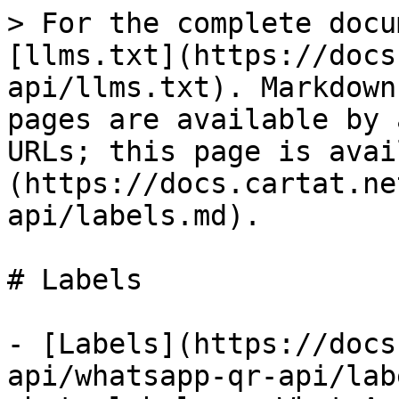
> For the complete docu
[llms.txt](https://docs
api/llms.txt). Markdown
pages are available by 
URLs; this page is avai
(https://docs.cartat.ne
api/labels.md).

# Labels

- [Labels](https://docs
api/whatsapp-qr-api/lab