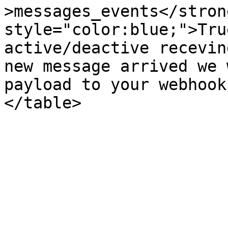
>messages_events</stron
style="color:blue;">Tru
active/deactive recevin
new message arrived we 
payload to your webhook