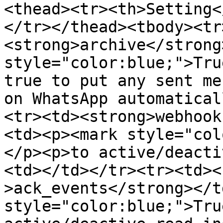
<thead><tr><th>Setting<
</tr></thead><tbody><tr
<strong>archive</strong
style="color:blue;">Tru
true to put any sent me
on WhatsApp automatical
<tr><td><strong>webhook
<td><p><mark style="col
</p><p>to active/deacti
<td></td></tr><tr><td><
>ack_events</strong></t
style="color:blue;">Tru