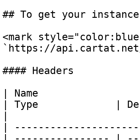
## To get your instance
<mark style="color:blue
`https://api.cartat.net
#### Headers

| Name                                            
| Type             | Description                                          
|

| ---------------------
| ---------------- | --