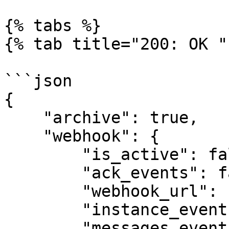
{% tabs %}

{% tab title="200: OK " 
```json

{

    "archive": true,

    "webhook": {

        "is_active": false,

        "ack_events": false,

        "webhook_url": "https://webhook.site",

        "instance_events": false,

        "messages_events": false
