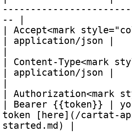
-----------------------
-- |

| Accept<mark style="color:
| application/json |                                                                                   
|

| Content-Type<mark styl
| application/json |                                                                                   
|

| Authorization<mark st
| Bearer {{token}} | yo
token [here](/cartat-ap
started.md) |
