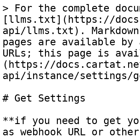
> For the complete docu
[llms.txt](https://docs
api/llms.txt). Markdown
pages are available by 
URLs; this page is avai
(https://docs.cartat.ne
api/instance/settings/g
# Get Settings

**if you need to get yo
as webhook URL or other