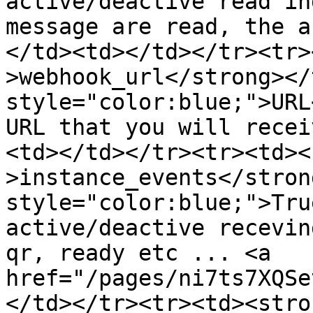
active/deactive read in
message are read, the a
</td><td></td></tr><tr>
>webhook_url</strong></
style="color:blue;">URL
URL that you will recei
<td></td></tr><tr><td><
>instance_events</stron
style="color:blue;">Tru
active/deactive recevin
qr, ready etc ... <a 
href="/pages/ni7ts7XQSe
</td></tr><tr><td><stro