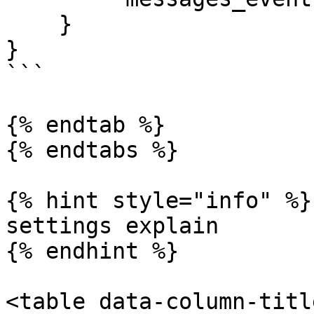
    }

}

```

{% endtab %}

{% endtabs %}

{% hint style="info" %}

settings explain

{% endhint %}

<table data-column-titl