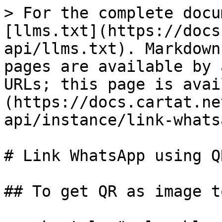
> For the complete docu
[llms.txt](https://docs
api/llms.txt). Markdown
pages are available by 
URLs; this page is avai
(https://docs.cartat.ne
api/instance/link-whats
# Link WhatsApp using QR
## To get QR as image t