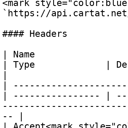
<mark style="color:blue
`https://api.cartat.net
#### Headers

| Name                                            
| Type             | Description                                          
|

| ---------------------
| ---------------- | --
-----------------------
-- |

| Accept<mark style="color: