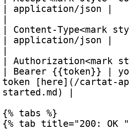
| application/json |                                                                                   
|

| Content-Type<mark styl
| application/json |                                                                                   
|

| Authorization<mark st
| Bearer {{token}} | yo
token [here](/cartat-ap
started.md) |

{% tabs %}

{% tab title="200: OK "