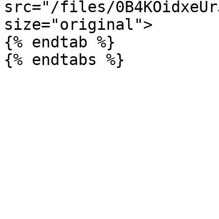
src="/files/0B4KOidxeUr
size="original">

{% endtab %}
