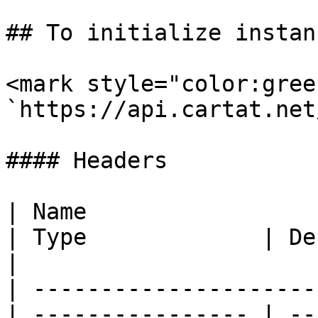
## To initialize instanc
<mark style="color:gree
`https://api.cartat.net
#### Headers

| Name                                            
| Type             | Description                                          
|

| ---------------------
| ---------------- | --