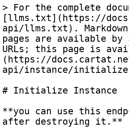
> For the complete docu
[llms.txt](https://docs
api/llms.txt). Markdown
pages are available by 
URLs; this page is avai
(https://docs.cartat.ne
api/instance/initialize
# Initialize Instance

**you can use this endp
after destroying it.**
