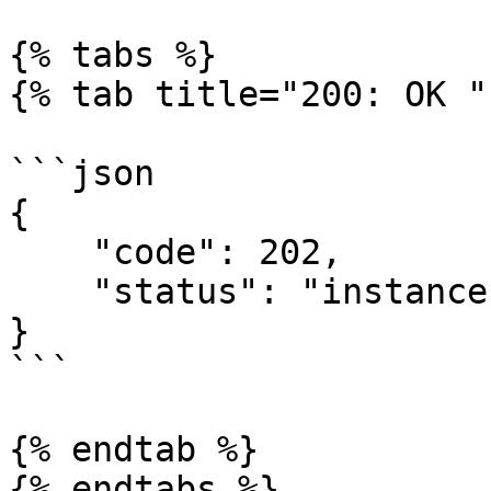
{% tabs %}

{% tab title="200: OK " 
```json

{

    "code": 202,

    "status": "instance initialized successfully"

}

```

{% endtab %}
