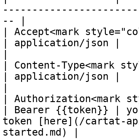
-----------------------
-- |

| Accept<mark style="color:
| application/json |                                                                                   
|

| Content-Type<mark styl
| application/json |                                                                                   
|

| Authorization<mark st
| Bearer {{token}} | yo
token [here](/cartat-ap
started.md) |
