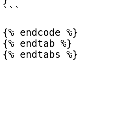
```

{% endcode %}

{% endtab %}
