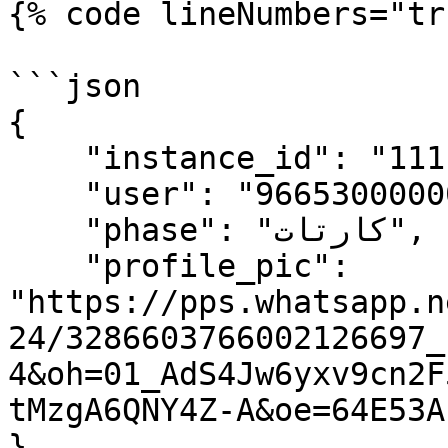
{% code lineNumbers="tr
```json

{

    "instance_id": "11111346",

    "user": "96653000000",

    "phase": "كارتات",

    "profile_pic": 
"https://pps.whatsapp.n
24/3286603766002126697_
4&oh=01_AdS4Jw6yxv9cn2F
tMzgA6QNY4Z-A&oe=64E53AF
}
