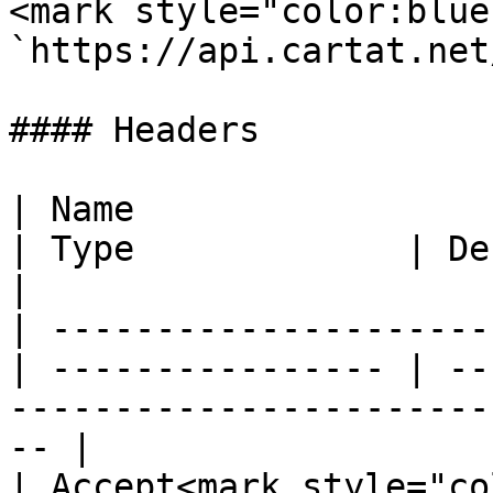
<mark style="color:blue
`https://api.cartat.net
#### Headers

| Name                                            
| Type             | Description                                          
|

| ---------------------
| ---------------- | --
-----------------------
-- |

| Accept<mark style="color: