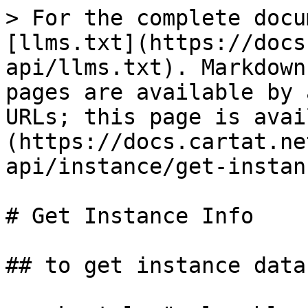
> For the complete docu
[llms.txt](https://docs
api/llms.txt). Markdown
pages are available by 
URLs; this page is avai
(https://docs.cartat.ne
api/instance/get-instan
# Get Instance Info

## to get instance data
