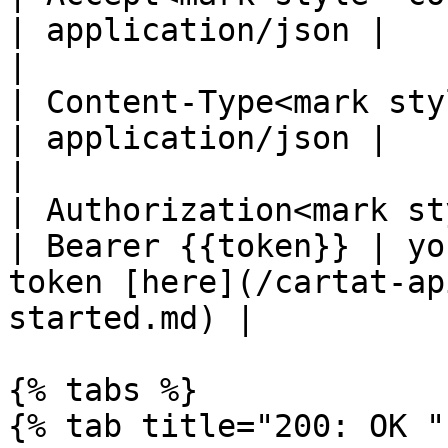
| application/json |                                                                                   
|

| Content-Type<mark styl
| application/json |                                                                                   
|

| Authorization<mark st
| Bearer {{token}} | yo
token [here](/cartat-ap
started.md) |

{% tabs %}

{% tab title="200: OK " 