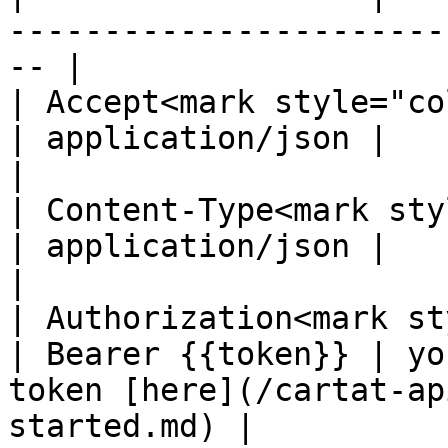
-----------------------
-- |

| Accept<mark style="color:
| application/json |                                                                                   
|

| Content-Type<mark styl
| application/json |                                                                                   
|

| Authorization<mark st
| Bearer {{token}} | yo
token [here](/cartat-ap