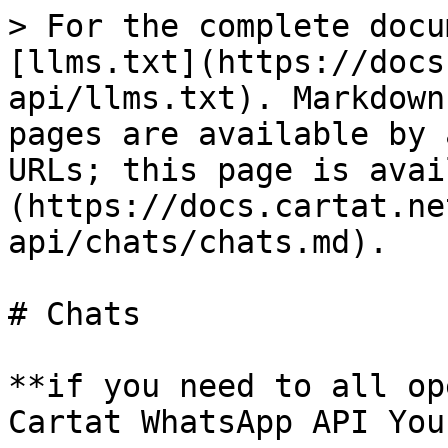
> For the complete docu
[llms.txt](https://docs
api/llms.txt). Markdown
pages are available by 
URLs; this page is avai
(https://docs.cartat.ne
api/chats/chats.md).

# Chats

**if you need to all op
Cartat WhatsApp API You