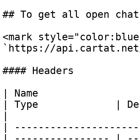
## To get all open chat
<mark style="color:blue
`https://api.cartat.net
#### Headers

| Name                                            
| Type             | Description                                          
|

| ---------------------
| ---------------- | --