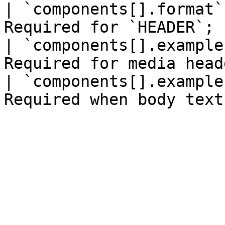
| `components[].format`
Required for `HEADER`; 
| `components[].example
Required for media head
| `components[].example