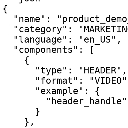
{

  "name": "product_demo_video",

  "category": "MARKETING",

  "language": "en_US",

  "components": [

    {

      "type": "HEADER",

      "format": "VIDEO",

      "example": {

        "header_handle": ["uploaded_video_handle"]

      }

    },
