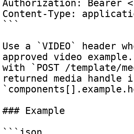
Authorization: Bearer <
Content-Type: applicati
```

Use a `VIDEO` header wh
approved video example.
with `POST /template/me
returned media handle in
`components[].example.h
### Example

```json
