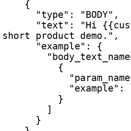
    {

      "type": "BODY",

      "text": "Hi {{customer_name}}, watch this 
short product demo.",

      "example": {

        "body_text_named_params": [

          {

            "param_name": "customer_name",

            "example": "John"

          }

        ]

      }

    }
