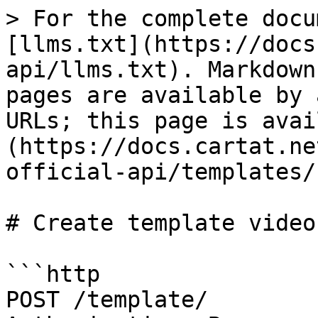
> For the complete docu
[llms.txt](https://docs
api/llms.txt). Markdown
pages are available by 
URLs; this page is avai
(https://docs.cartat.ne
official-api/templates/
# Create template video

```http

POST /template/
