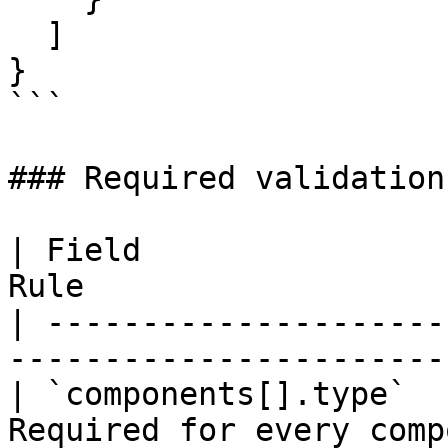
  ]

}

```

### Required validation

| Field                
Rule                   
| ---------------------
-----------------------
| `components[].type`  
Required for every comp