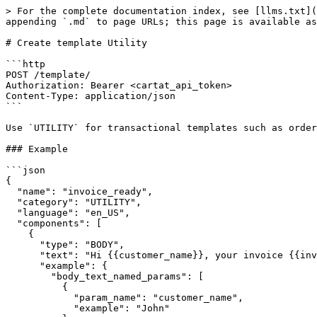
> For the complete documentation index, see [llms.txt](
appending `.md` to page URLs; this page is available as
# Create template Utility

```http

POST /template/

Authorization: Bearer <cartat_api_token>

Content-Type: application/json

```

Use `UTILITY` for transactional templates such as order
### Example

```json

{

  "name": "invoice_ready",

  "category": "UTILITY",

  "language": "en_US",

  "components": [

    {

      "type": "BODY",

      "text": "Hi {{customer_name}}, your invoice {{invoice_number}} is ready.",

      "example": {

        "body_text_named_params": [

          {

            "param_name": "customer_name",

            "example": "John"
