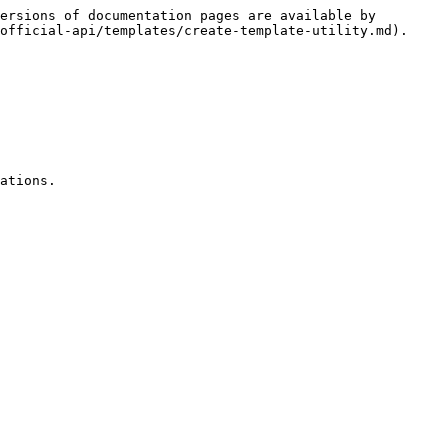
ersions of documentation pages are available by 
official-api/templates/create-template-utility.md).

ations.
