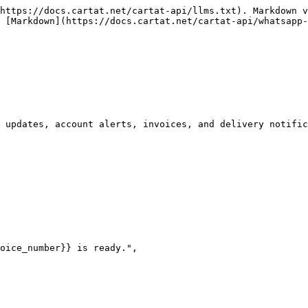
https://docs.cartat.net/cartat-api/llms.txt). Markdown v
 [Markdown](https://docs.cartat.net/cartat-api/whatsapp-
 updates, account alerts, invoices, and delivery notific