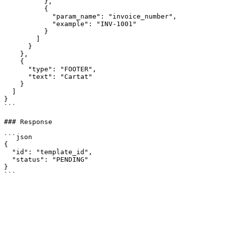
          },

          {

            "param_name": "invoice_number",

            "example": "INV-1001"

          }

        ]

      }

    },

    {

      "type": "FOOTER",

      "text": "Cartat"

    }

  ]

}

```

### Response

```json

{

  "id": "template_id",

  "status": "PENDING"

}
