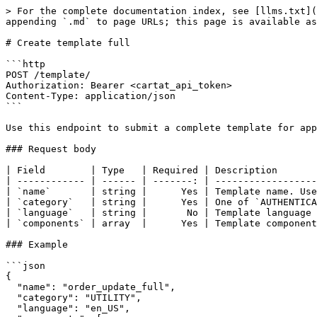
> For the complete documentation index, see [llms.txt](
appending `.md` to page URLs; this page is available as
# Create template full

```http

POST /template/

Authorization: Bearer <cartat_api_token>

Content-Type: application/json

```

Use this endpoint to submit a complete template for app
### Request body

| Field        | Type   | Required | Description       
| ------------ | ------ | -------: | ------------------
| `name`       | string |      Yes | Template name. Use
| `category`   | string |      Yes | One of `AUTHENTICA
| `language`   | string |       No | Template language 
| `components` | array  |      Yes | Template component
### Example

```json

{

  "name": "order_update_full",

  "category": "UTILITY",

  "language": "en_US",
