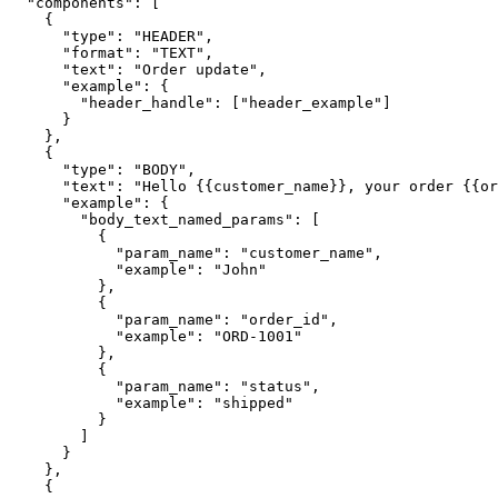
  "components": [

    {

      "type": "HEADER",

      "format": "TEXT",

      "text": "Order update",

      "example": {

        "header_handle": ["header_example"]

      }

    },

    {

      "type": "BODY",

      "text": "Hello {{customer_name}}, your order {{order_id}} is now {{status}}.",

      "example": {

        "body_text_named_params": [

          {

            "param_name": "customer_name",

            "example": "John"

          },

          {

            "param_name": "order_id",

            "example": "ORD-1001"

          },

          {

            "param_name": "status",

            "example": "shipped"

          }

        ]

      }

    },

    {
