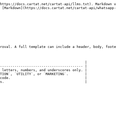
https://docs.cartat.net/cartat-api/llms.txt). Markdown v
 [Markdown](https://docs.cartat.net/cartat-api/whatsapp-
roval. A full template can include a header, body, foote
                                         |

---------------------------------------- |

 letters, numbers, and underscores only. |

TION`, `UTILITY`, or `MARKETING`.        |

code.                                    |

s.                                       |
