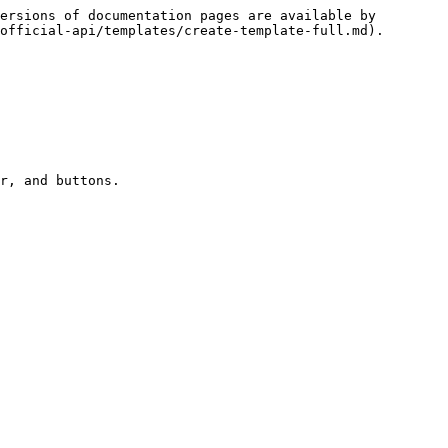
ersions of documentation pages are available by 
official-api/templates/create-template-full.md).

r, and buttons.
