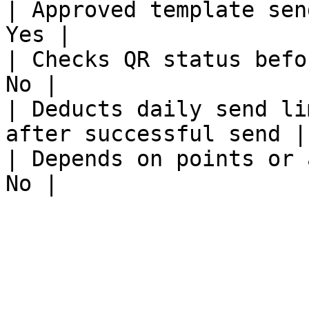
| Approved template sending       | 
Yes |

| Checks QR status before sending | Y
No |

| Deducts daily send li
after successful send |

| Depends on points or addons     |  