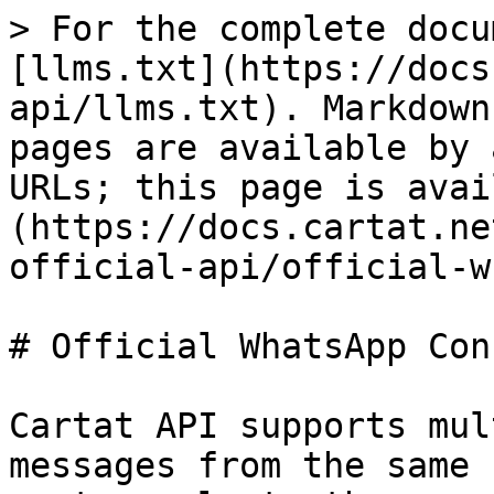
> For the complete docu
[llms.txt](https://docs
api/llms.txt). Markdown
pages are available by 
URLs; this page is avai
(https://docs.cartat.ne
official-api/official-w
# Official WhatsApp Con
Cartat API supports mul
messages from the same 