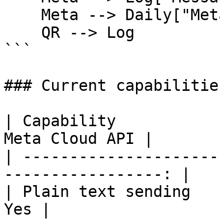
    Meta --> Daily["Meta daily limit usage"]

    QR --> Log

```

### Current capabilities
| Capability                  
Meta Cloud API |

| ---------------------
-----------------: |

| Plain text sending              | 
Yes |
