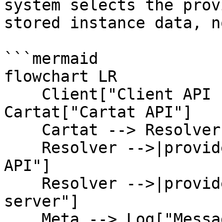
system selects the prov
stored instance data, n
```mermaid

flowchart LR

    Client["Client API request"] --> 
Cartat["Cartat API"]

    Cartat --> Resolver["Provider resolver"]

    Resolver -->|provider = meta| Meta["Meta Cloud 
API"]

    Resolver -->|provider = qr / web| QR["QR 
server"]

    Meta --> Log["Message log"]
